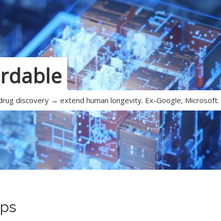
ordable
 drug discovery → extend human longevity. Ex-Google, Microsoft.
ps