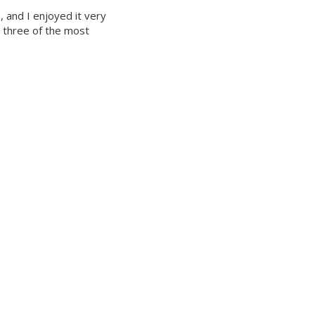
 and I enjoyed it very
e three of the most