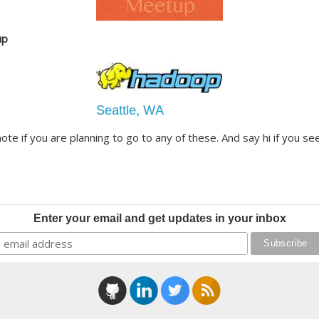
up
ote if you are planning to go to any of these. And say hi if you se
Enter your email and get updates in your inbox