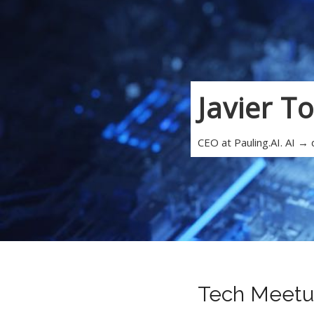
Javier T
CEO at Pauling.AI. AI →
Tech Meetu