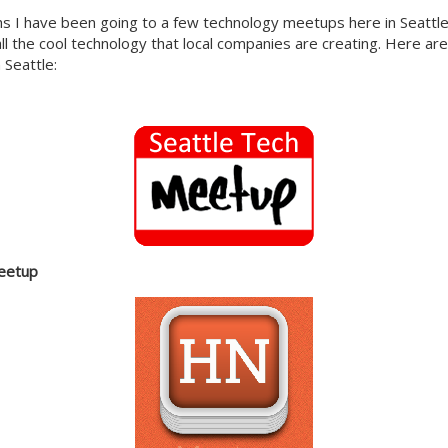
s I have been going to a few technology meetups here in Seattle,
all the cool technology that local companies are creating. Here ar
 Seattle:
eetup