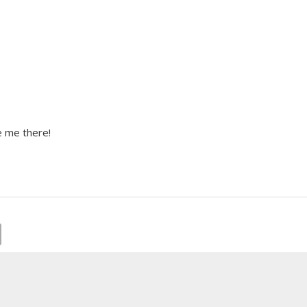
e me there!