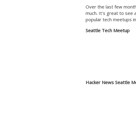
Over the last few month
much. It's great to see 
popular tech meetups in
Seattle Tech Meetup
Hacker News Seattle M