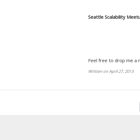
Seattle Scalability Meet
Feel free to drop me a n
Written on April 27, 2013