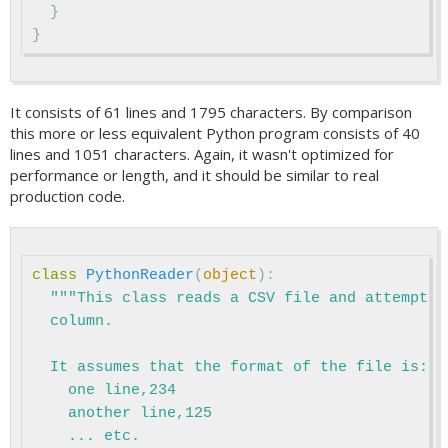
}
}
It consists of 61 lines and 1795 characters. By comparison
this more or less equivalent Python program consists of 40
lines and 1051 characters. Again, it wasn't optimized for
performance or length, and it should be similar to real
production code.
class
PythonReader
(
object
):
"""This class reads a CSV file and attempts 
  column.

  It assumes that the format of the file is:

    one line,234

    another line,125

    ... etc.
