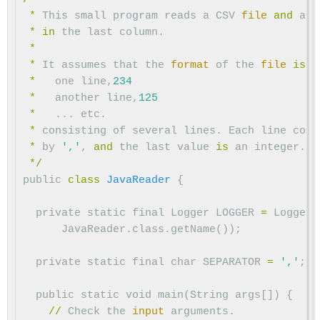
*
This
small
program
reads
a
CSV
file
and
att
*
in
the
last
column
.
*
*
It
assumes
that
the
format
of
the
file
is
:
*
one
line
,
234
*
another
line
,
125
*
...
etc
.
*
consisting
of
several
lines
.
Each
line
cont
*
by
','
,
and
the
last
value
is
an
integer
.
*/
public
class
JavaReader
{
private
static
final
Logger
LOGGER
=
Logger
.
JavaReader
.
class
.
getName
());
private
static
final
char
SEPARATOR
=
','
;
public
static
void
main
(
String
args
[])
{
//
Check
the
input
arguments
.