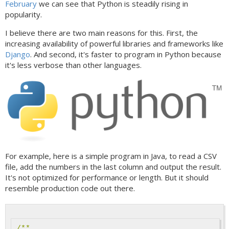
February
we can see that Python is steadily rising in
popularity.
I believe there are two main reasons for this. First, the
increasing availability of powerful libraries and frameworks like
Django
. And second, it's faster to program in Python because
it's less verbose than other languages.
For example, here is a simple program in Java, to read a CSV
file, add the numbers in the last column and output the result.
It's not optimized for performance or length. But it should
resemble production code out there.
/**