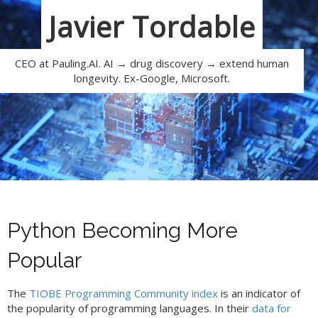
Javier Tordable
CEO at Pauling.AI. AI → drug discovery → extend human
longevity. Ex-Google, Microsoft.
Python Becoming More
Popular
The
TIOBE Programming Community index
is an indicator of
the popularity of programming languages. In their
data for