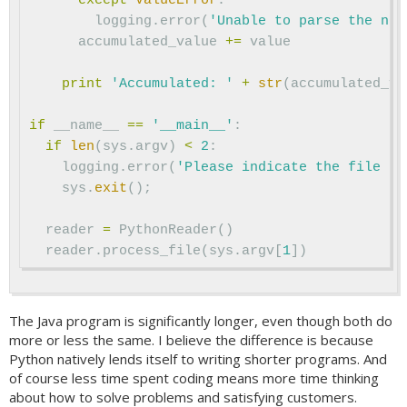
except
ValueError
:
logging
.
error
(
'Unable to parse the num
accumulated_value
+=
value
print
'Accumulated: '
+
str
(
accumulated_va
if
__name__
==
'__main__'
:
if
len
(
sys
.
argv
)
<
2
:
logging
.
error
(
'Please indicate the file to
sys
.
exit
();
reader
=
PythonReader
()
reader
.
process_file
(
sys
.
argv
[
1
])
The Java program is significantly longer, even though both do
more or less the same. I believe the difference is because
Python natively lends itself to writing shorter programs. And
of course less time spent coding means more time thinking
about how to solve problems and satisfying customers.