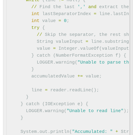
while
(
line
!=
null
)
{
//
Find
the
last
','
and
extract
the
i
int
lastSeparatorIndex
=
line
.
lastInde
int
value
=
0
;
try
{
//
Skip
the
separator
,
the
rest
shou
String
valueInput
=
line
.
substring
(
l
value
=
Integer
.
valueOf
(
valueInput
).
}
catch
(
NumberFormatException
f
)
{
LOGGER
.
warning
(
"Unable to parse the 
}
accumulatedValue
+=
value
;
line
=
reader
.
readLine
();
}
}
catch
(
IOException
e
)
{
LOGGER
.
warning
(
"Unable to read line"
);
}
System
.
out
.
println
(
"Accumulated: "
+
Strin