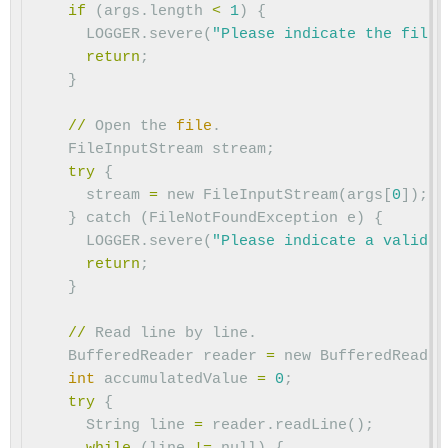
if
(
args
.
length
<
1
)
{
LOGGER
.
severe
(
"Please indicate the file 
return
;
}
//
Open
the
file
.
FileInputStream
stream
;
try
{
stream
=
new
FileInputStream
(
args
[
0
]);
}
catch
(
FileNotFoundException
e
)
{
LOGGER
.
severe
(
"Please indicate a valid f
return
;
}
//
Read
line
by
line
.
BufferedReader
reader
=
new
BufferedReader
int
accumulatedValue
=
0
;
try
{
String
line
=
reader
.
readLine
();