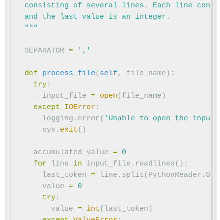
  consisting of several lines. Each line conta
  and the last value is an integer.

  """
SEPARATOR
=
','
def
process_file
(
self
,
file_name
):
try
:
input_file
=
open
(
file_name
)
except
IOError
:
logging
.
error
(
'Unable to open the input 
sys
.
exit
()
accumulated_value
=
0
for
line
in
input_file
.
readlines
():
last_token
=
line
.
split
(
PythonReader
.
SEP
value
=
0
try
:
value
=
int
(
last_token
)